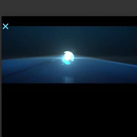
ENERGY CONVERSION – POWER ELECTRONICS
Who are we
Contact us
FR
UK
ELECTRIC VEHICLES